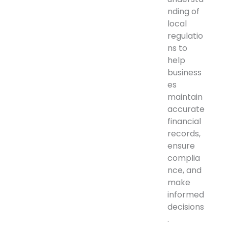
nding of
local
regulatio
ns to
help
business
es
maintain
accurate
financial
records,
ensure
complia
nce, and
make
informed
decisions
.