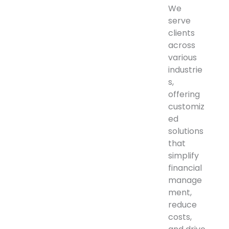
We
serve
clients
across
various
industrie
s,
offering
customiz
ed
solutions
that
simplify
financial
manage
ment,
reduce
costs,