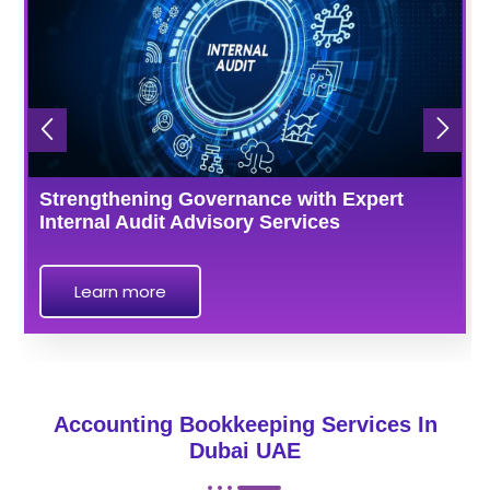
Strengthening Governance with Expert
Internal Audit Advisory Services
Learn more
Accounting Bookkeeping Services In
Dubai UAE