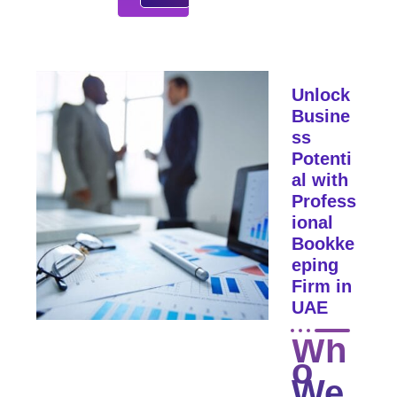
Unlock
Busine
ss
Potenti
al with
Profess
ional
Bookke
eping
Firm in
UAE
Wh
o
We