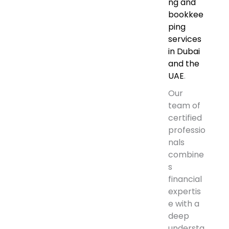
ng and
bookkee
ping
services
in Dubai
and the
UAE
.
Our
team of
certified
professio
nals
combine
s
financial
expertis
e with a
deep
understa