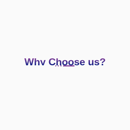
Why Choose us?