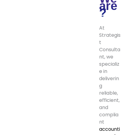
are
?
At
Strategis
t
Consulta
nt, we
specializ
e in
deliverin
g
reliable,
efficient,
and
complia
nt
accounti