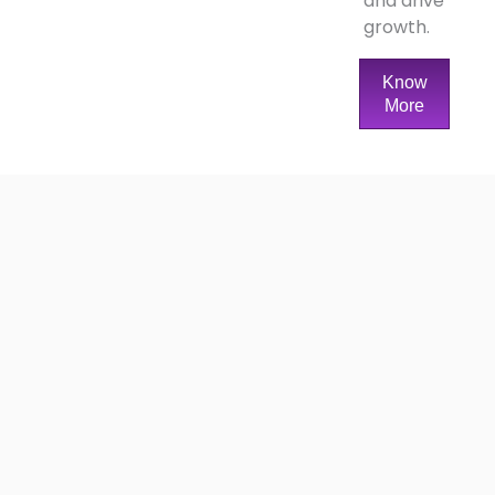
and drive
growth.
Know
More