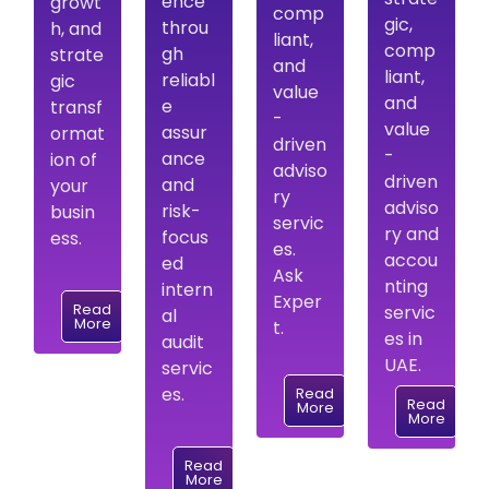
ence
growt
comp
gic,
throu
h, and
liant,
comp
gh
strate
and
liant,
reliabl
gic
value
and
e
transf
-
value
assur
ormat
driven
-
ance
ion of
adviso
driven
and
your
ry
adviso
risk-
busin
servic
ry and
focus
ess.
es.
accou
ed
Ask
nting
intern
Exper
Read
servic
al
More
t.
es in
audit
UAE.
servic
es.
Read
Read
More
More
Read
More