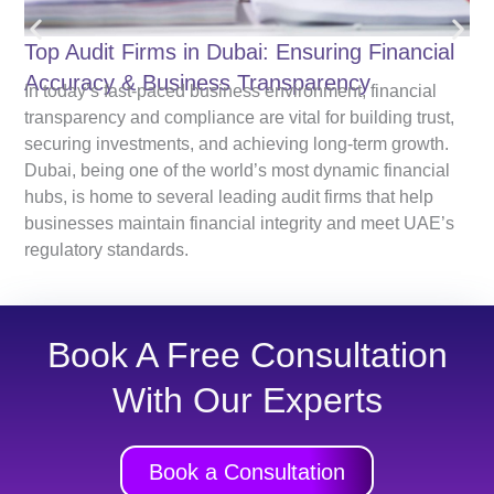
Top Audit Firms in Dubai: Ensuring Financial
Accuracy & Business Transparency
In today’s fast-paced business environment, financial
transparency and compliance are vital for building trust,
securing investments, and achieving long-term growth.
Dubai, being one of the world’s most dynamic financial
hubs, is home to several leading audit firms that help
businesses maintain financial integrity and meet UAE’s
regulatory standards.
Book A Free Consultation
With Our Experts
Book a Consultation