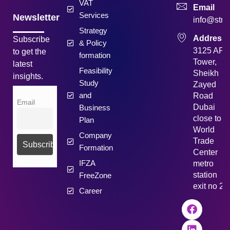
VAT
Email
Services
Newsletter
info@strat
Strategy
Address
Subscribe
& Policy
3125 API
to get the
formation
Tower,
latest
Feasibility
Sheikh
insights.
Study
Zayed
and
Road
Email
Dubai
Business
close to
Plan
World
Company
Trade
Formation
Center
IFZA
metro
station
FreeZone
exit no 2
Career
F
L
I
Y
a
i
n
o
c
n
s
u