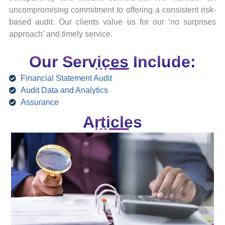
uncompromising commitment to offering a consistent risk-
based audit. Our clients value us for our ‘no surprises
approach’ and timely service.
Our Services Include:
Financial Statement Audit
Audit Data and Analytics
Assurance
Articles