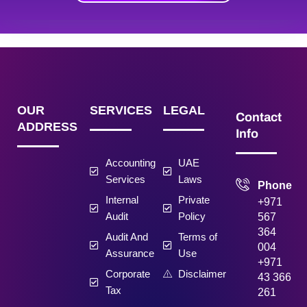
OUR
SERVICES
LEGAL
Contact
ADDRESS
Info
Accounting
UAE
Services
Laws
Phone
Internal
Private
+971
Audit
Policy
567
364
Audit And
Terms of
004
Assurance
Use
+971
Corporate
Disclaimer
43 366
Tax
261