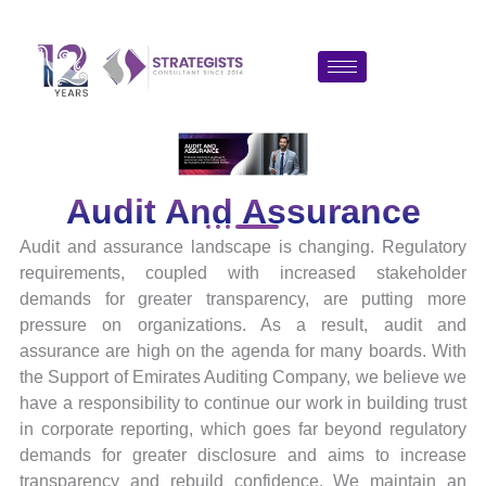
Skip
to
content
Audit And Assurance
Audit and assurance landscape is changing. Regulatory
requirements, coupled with increased stakeholder
demands for greater transparency, are putting more
pressure on organizations. As a result, audit and
assurance are high on the agenda for many boards. With
the Support of Emirates Auditing Company, we believe we
have a responsibility to continue our work in building trust
in corporate reporting, which goes far beyond regulatory
demands for greater disclosure and aims to increase
transparency and rebuild confidence. We maintain an