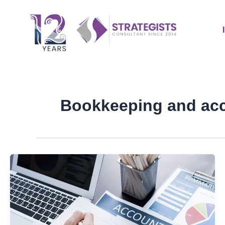
Skip
to
content
Bookkeeping and ac