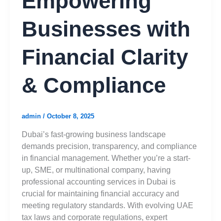
Empowering
Businesses with
Financial Clarity
& Compliance
admin
/
October 8, 2025
Dubai’s fast-growing business landscape
demands precision, transparency, and compliance
in financial management. Whether you’re a start-
up, SME, or multinational company, having
professional accounting services in Dubai is
crucial for maintaining financial accuracy and
meeting regulatory standards. With evolving UAE
tax laws and corporate regulations, expert