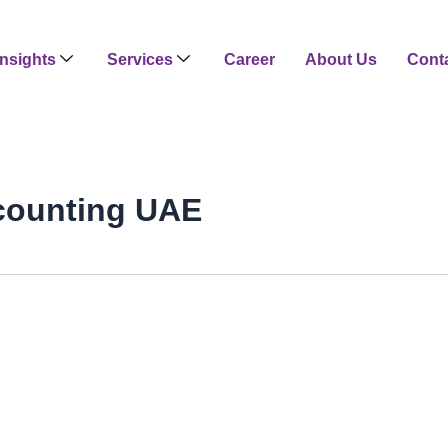
Insights
Services
Career
About Us
Cont
counting UAE