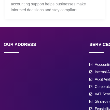
accounting support helps businesses make
informed decisions and stay compliant.
OUR ADDRESS
SERVICE
Accounti
Internal A
Audit An
Corporat
VAT Serv
Strategy 
Feasibili