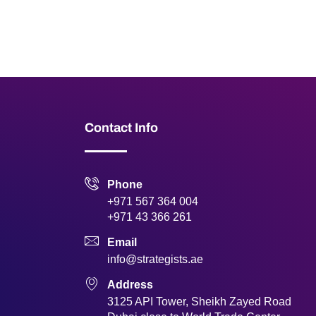
Contact Info
Phone
+971 567 364 004
+971 43 366 261
Email
info@strategists.ae
Address
3125 API Tower, Sheikh Zayed Road