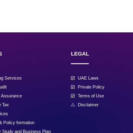
S
LEGAL
ng Services
UAE Laws
udit
Private Policy
d Assurance
Terms of Use
e Tax
Disclaimer
ices
& Policy formation
ty Study and Business Plan