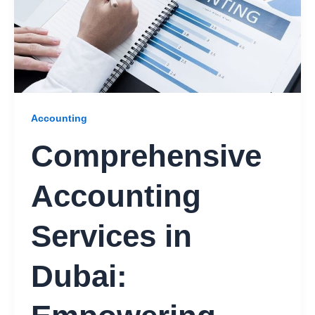
Accounting
Comprehensive
Accounting
Services in
Dubai: