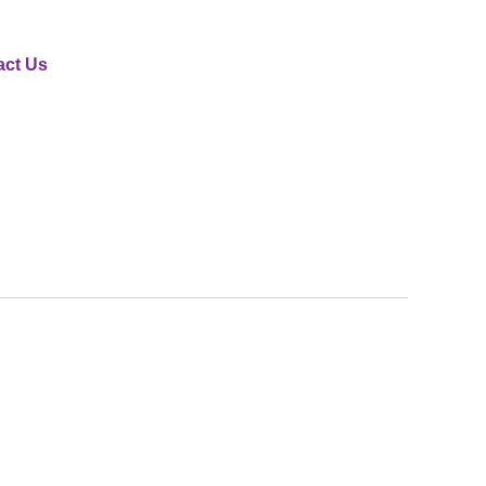
act Us