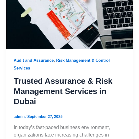
,
Audit and Assurance
Risk Management & Control
Services
Trusted Assurance & Risk
Management Services in
Dubai
admin
/
September 27, 2025
In today’s fast-paced business environment,
organizations face increasing challenges in