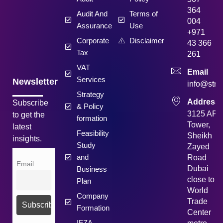
364
Audit And
Terms of
004
Assurance
Use
+971
Corporate
Disclaimer
43 366
Tax
261
VAT
Email
Services
Newsletter
info@strat
Strategy
Address
Subscribe
& Policy
3125 API
to get the
formation
Tower,
latest
Feasibility
Sheikh
insights.
Study
Zayed
and
Road
Email
Dubai
Business
close to
Plan
World
Company
Trade
Formation
Center
IFZA