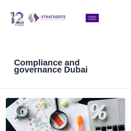
Skip
to
content
Compliance and
governance Dubai