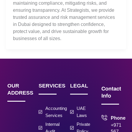
maintaining compliance, mitigating risks, and
ensuring transparency. At Strategists, we provide
trusted assurance and risk management services
in Dubai designed to strengthen confidence,
protect value, and drive sustainable growth for
businesses of all sizes.
OUR
SERVICES
LEGAL
Contact
ADDRESS
Info
Accounting
UAE
Services
Laws
Phone
Internal
Private
+971
Audit
Policy
567