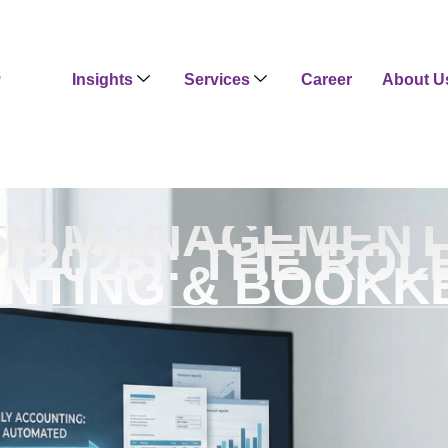
Insights
Services
Career
About U
SK MANAGEMENT 
 (2026): THE ROL
NTING & BOOKK