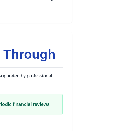
s Through
 supported by professional
iodic financial reviews