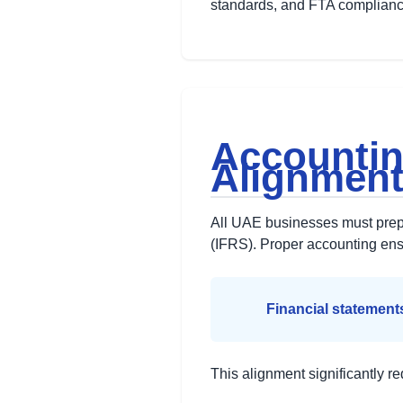
standards, and FTA complianc
Accountin
Alignmen
All UAE businesses must prepa
(IFRS). Proper accounting en
Financial statement
This alignment significantly re