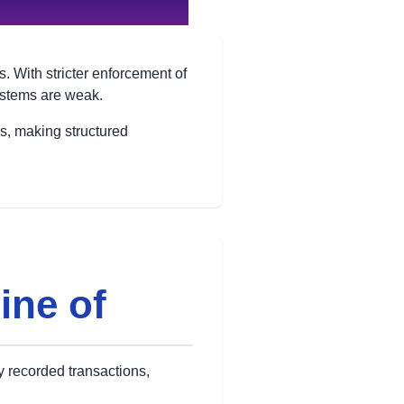
 With stricter enforcement of
systems are weak.
ns, making structured
Line of
ly recorded transactions,