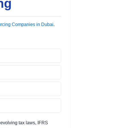
ng
rcing Companies in Dubai
.
evolving tax laws, IFRS