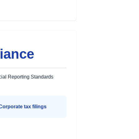
iance
cial Reporting Standards
Corporate tax filings