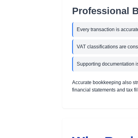
Professional 
Every transaction is accurat
VAT classifications are cons
Supporting documentation is
Accurate bookkeeping also str
financial statements and tax f