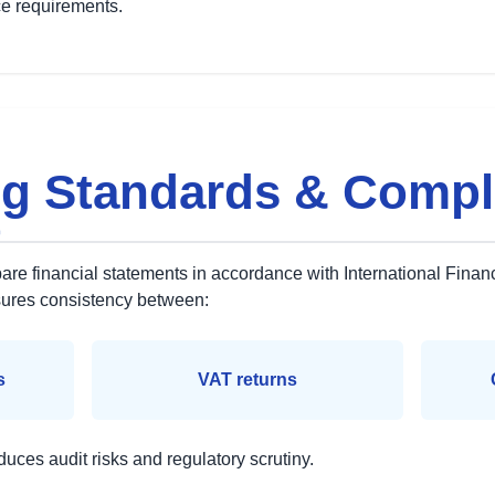
e requirements.
g Standards & Compl
t
re financial statements in accordance with International Finan
sures consistency between:
s
VAT returns
duces audit risks and regulatory scrutiny.