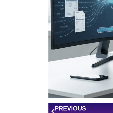
Prev
PREVIOUS