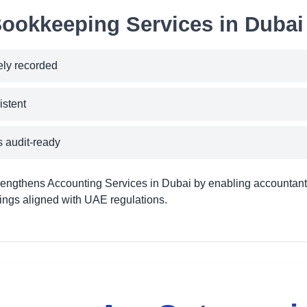
Bookkeeping Services in Dubai 
ely recorded
istent
 audit-ready
engthens Accounting Services in Dubai by enabling accountant
ilings aligned with UAE regulations.