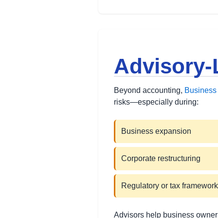
Advisory-
Beyond accounting,
Business 
risks—especially during:
Business expansion
Corporate restructuring
Regulatory or tax framewor
Advisors help business owners