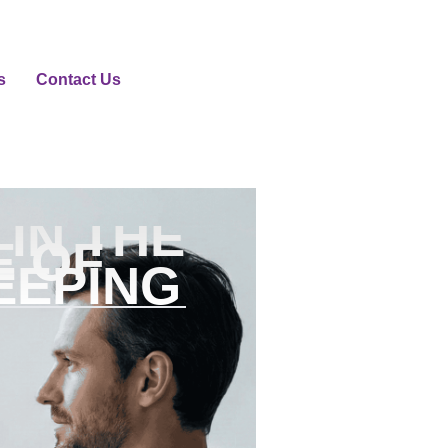
s
Contact Us
IN THE
E OF
EEPING