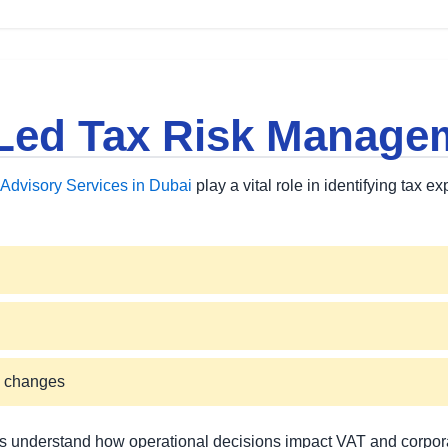
Led Tax Risk Manage
Advisory Services in Dubai
play a vital role in identifying tax e
k changes
 understand how operational decisions impact VAT and corporate