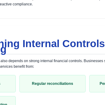
reactive compliance.
ning Internal Control
ng
also depends on strong internal financial controls. Businesses
rvices benefit from:
s
Regular reconciliations
Per
tion