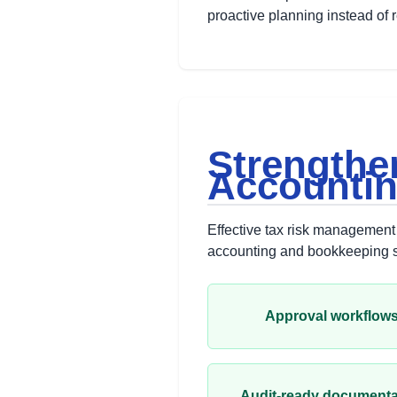
proactive planning instead of 
Strengthe
Accounti
Effective tax risk management 
accounting and bookkeeping se
Approval workflow
Audit-ready documenta