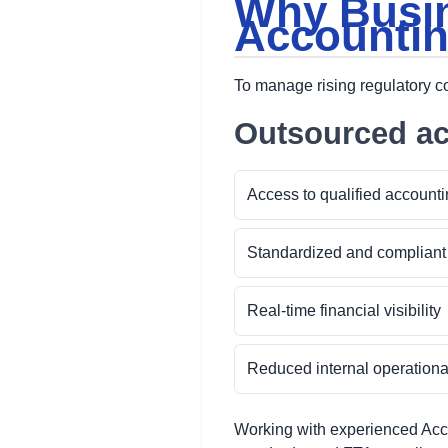
Why Busin
Accountin
To manage rising regulatory 
Outsourced ac
Access to qualified accounti
Standardized and compliant
Real-time financial visibility
Reduced internal operation
Working with experienced Acc