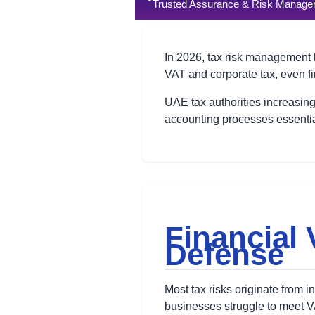
Trusted Assurance & Risk Managem
In 2026, tax risk management 
VAT and corporate tax, even fi
UAE tax authorities increasingl
accounting processes essential
Financial V
Defense
Most tax risks originate from i
businesses struggle to meet V