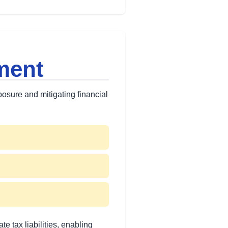
ment
xposure and mitigating financial
 tax liabilities, enabling