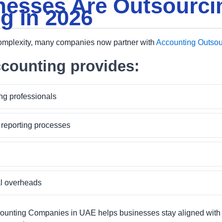
esses Are Outsourci
g in 2026
complexity, many companies now partner with
Accounting Outsou
counting provides:
ng professionals
 reporting processes
al overheads
ounting Companies in UAE helps businesses stay aligned with 