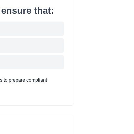
ensure that:
s to prepare compliant