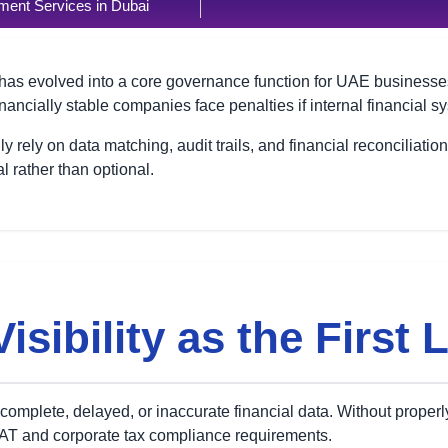
ent Services in Dubai
has evolved into a core governance function for UAE businesses.
nancially stable companies face penalties if internal financial 
y rely on data matching, audit trails, and financial reconciliatio
 rather than optional.
isibility as the First 
ncomplete, delayed, or inaccurate financial data. Without proper
AT and corporate tax compliance requirements.